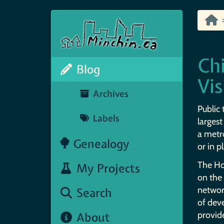
Chi
Blog
Vis
Archives
Public 
Labels
largest
a metro
Genealogy
or in p
The Hon
My Projects
on the 
network
Search
of dev
About
provid