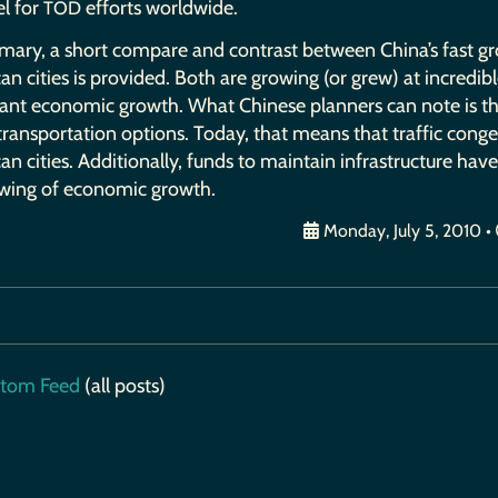
l for
efforts worldwide.
TOD
mary, a short compare and contrast between China’s fast g
n cities is provided. Both are growing (or grew) at incredib
icant economic growth. What Chinese planners can note is t
 transportation options. Today, that means that traffic con
n cities. Additionally, funds to maintain infrastructure hav
owing of economic growth.
Monday, July 5, 2010
•
tom Feed
(all posts)