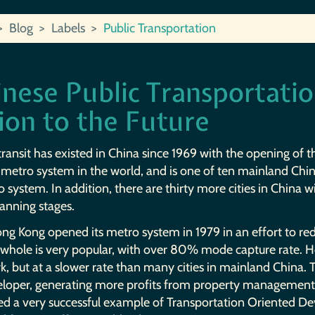
Blog
Labels
Public Transportation
nese Public Transportatio
ion to the Future
transit has existed in China since 1969 with the opening of 
 metro system in the world, and is one of ten mainland Chin
 system. In addition, there are thirty more cities in China 
lanning stages.
g Kong opened its metro system in 1979 in an effort to redu
whole is very popular, with over 80% mode capture rate. Ho
, but at a slower rate than many cities in mainland China. 
eloper, generating more profits from property management t
ed a very successful example of Transportation Oriented D