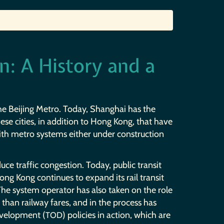
n: A History and a
the Beijing Metro. Today, Shanghai has the
ese cities, in addition to Hong Kong, that have
with metro systems either under construction
ce traffic congestion. Today, public transit
ng Kong continues to expand its rail transit
The system operator has also taken on the role
han railway fares, and in the process has
evelopment (
) policies in action, which are
TOD