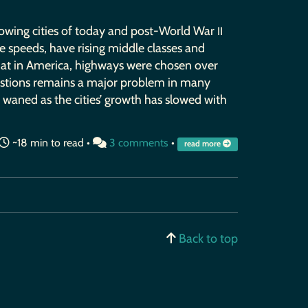
rowing cities of today and post-World War
II
le speeds, have rising middle classes and
hat in America, highways were chosen over
gestions remains a major problem in many
e waned as the cities’ growth has slowed with
~18 min to read •
3 comments
•
read more
Back to top