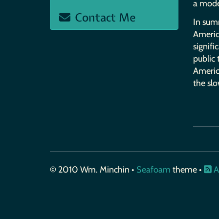
a mode
Contact Me
In sum
America
signif
public
America
the sl
© 2010 Wm. Minchin •
Seafoam
theme •
A