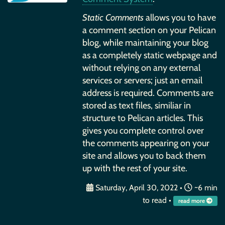
Static Comments
allows you to have
a comment section on your Pelican
blog, while maintaining your blog
as a completely static webpage and
without relying on any external
services or servers; just an email
address is required. Comments are
stored as text files, similiar in
structure to Pelican articles. This
gives you complete control over
the comments appearing on your
site and allows you to back them
up with the rest of your site.
Saturday, April 30, 2022
•
~6 min
to read •
read more