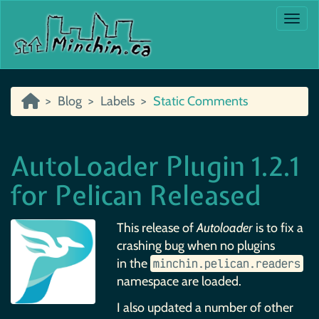
Togg
Blog
Labels
Static Comments
AutoLoader Plugin 1.2.1
for Pelican Released
This release of
Autoloader
is to fix a
crashing bug when no plugins
in the
minchin.​pelican.​readers
namespace are loaded.
I also updated a number of other