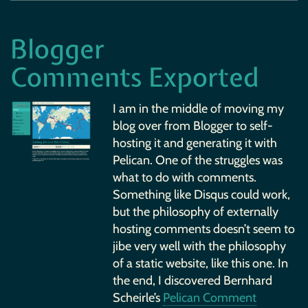
Blogger
Comments Exported
I am in the middle of moving my
blog over from Blogger to self-
hosting it and generating it with
Pelican. One of the struggles was
what to do with comments.
Something like Disqus could work,
but the philosophy of externally
hosting comments doesn’t seem to
jibe very well with the philosophy
of a static website, like this one. In
the end, I discovered Bernhard
Scheirle’s
Pelican Comment