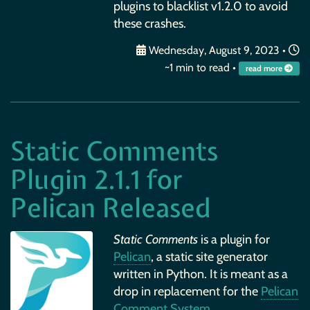
plugins to blacklist v1.2.0 to avoid
these crashes.
Wednesday, August 9, 2023
•
~1 min to read •
read more
Static Comments
Plugin 2.1.1 for
Pelican Released
Static Comments
is a plugin for
Pelican
, a static site generator
written in Python. It is meant as a
drop in replacement for the
Pelican
Comment System
.