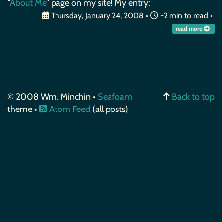
“
About Me
” page on my site! My entry:
Thursday, January 24, 2008
•
~2 min to read •
read more
© 2008 Wm. Minchin •
Seafoam
Back to top
theme •
Atom Feed
(all posts)