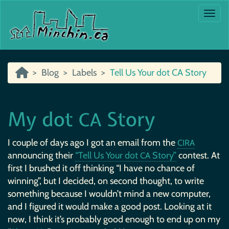
Togg
Blog
Labels
Tell Us Your dot CA Story
My dot
Story
CA
I couple of days ago I got an email from the
CIRA
announcing their
“Tell Us Your dot
Story”
contest. At
CA
first I brushed it off thinking “I have no chance of
winning”, but I decided, on second thought, to write
something because I wouldn’t mind a new computer,
and I figured it would make a good post. Looking at it
now, I think it’s probably good enough to end up on my