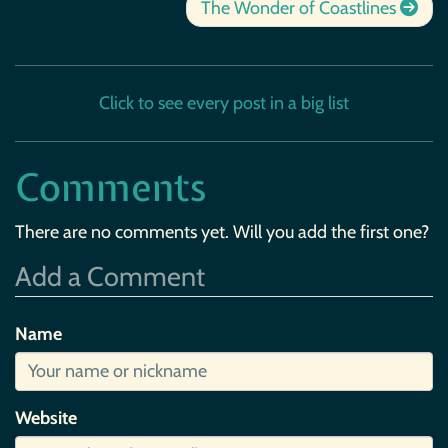
The Wonder of Coastlines
Click to see every post in a big list
Comments
There are no comments yet. Will you add the first one?
Add a Comment
Name
Website