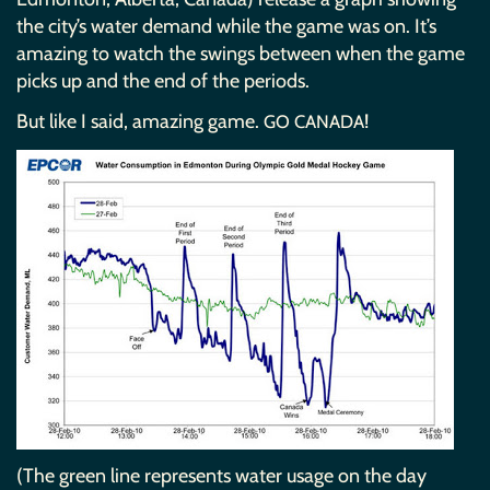
the city’s water demand while the game was on. It’s
amazing to watch the swings between when the game
picks up and the end of the periods.
But like I said, amazing game.
!
GO
CANADA
(The green line represents water usage on the day