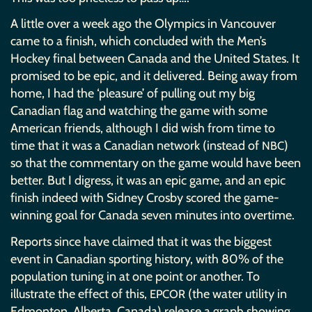
A little over a week ago the Olympics in Vancouver
came to a finish, which concluded with the Men’s
Hockey final between Canada and the United States. It
promised to be epic, and it delivered. Being away from
home, I had the ‘pleasure’ of pulling out my big
Canadian flag and watching the game with some
American friends, although I did wish from time to
time that it was a Canadian network (instead of
)
NBC
so that the commentary on the game would have been
better. But I digress, it was an epic game, and an epic
finish indeed with Sidney Crosby scored the game-
winning goal for Canada seven minutes into overtime.
Reports since have claimed that it was the biggest
event in Canadian sporting history, with 80% of the
population tuning in at one point or another. To
illustrate the effect of this,
(the water utility in
EPCOR
Edmonton, Alberta, Canada) release a graph showing