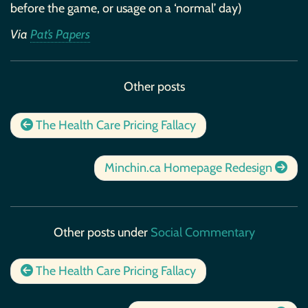
before the game, or usage on a ‘normal’ day)
Via
Pat’s Papers
Other posts
The Health Care Pricing Fallacy
Minchin.ca Homepage Redesign
Other posts under
Social Commentary
The Health Care Pricing Fallacy