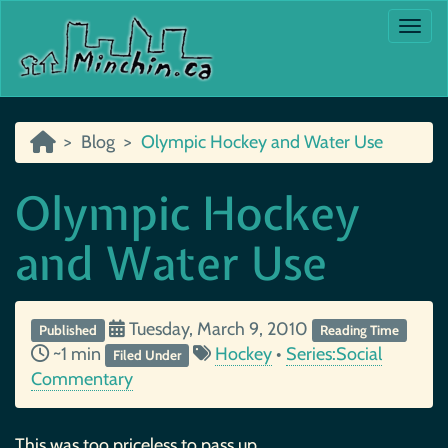
Togg
Blog
Olympic Hockey and Water Use
Olympic Hockey
and Water Use
Tuesday, March 9, 2010
Published
Reading Time
~1 min
Hockey
•
Series:Social
Filed Under
Commentary
This was too priceless to pass up….