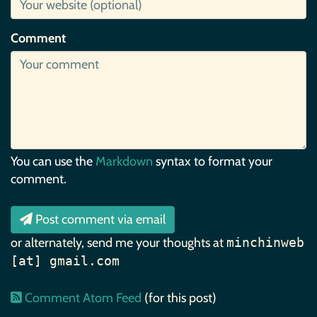
Comment
You can use the
Markdown
syntax to format your
comment.
Post comment via email
or alternately, send me your thoughts at
minchinweb
[at] gmail.com
Comment Atom Feed
(for this post)