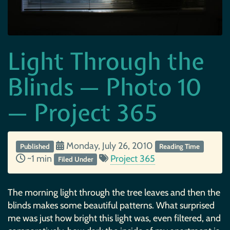
Light Through the
Blinds — Photo 10
— Project 365
Monday, July 26, 2010
Published
Reading Time
~1 min
Project 365
Filed Under
The morning light through the tree leaves and then the
blinds makes some beautiful patterns. What surprised
me was just how bright this light was, even filtered, and