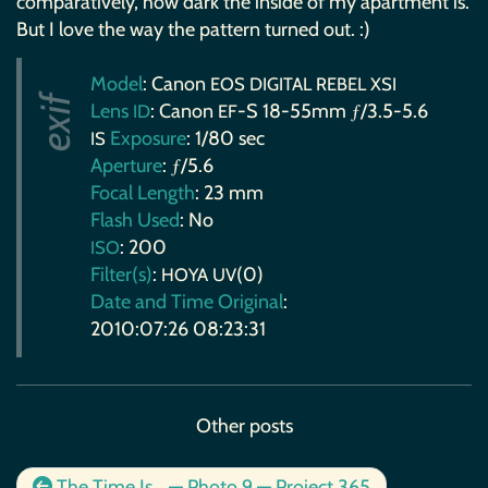
comparatively, how dark the inside of my apartment is.
But I love the way the pattern turned out. :)
Model
: Canon
EOS
DIGITAL
REBEL
XSI
Lens
: Canon
-S 18-55mm ƒ/3.5-5.6
ID
EF
Exposure
: 1/80 sec
IS
Aperture
: ƒ/5.6
Focal Length
: 23 mm
Flash Used
: No
: 200
ISO
Filter(s)
:
(0)
HOYA
UV
Date and Time Original
:
2010:07:26 08:23:31
Other posts
The Time Is… — Photo 9 — Project 365