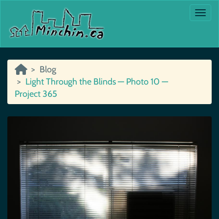
Togg
Blog
Light Through the Blinds — Photo 10 —
Project 365