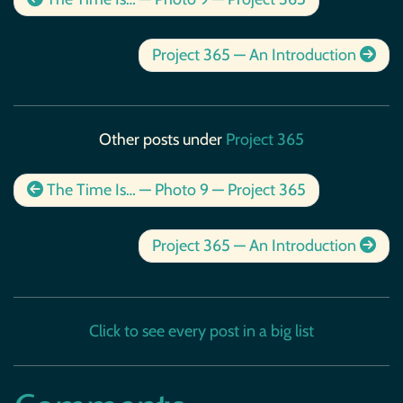
Project 365 — An Introduction
Other posts under
Project 365
The Time Is… — Photo 9 — Project 365
Project 365 — An Introduction
Click to see every post in a big list