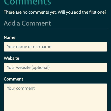
Comments
There are no comments yet. Will you add the first one?
Add a Comment
Name
Website
Comment