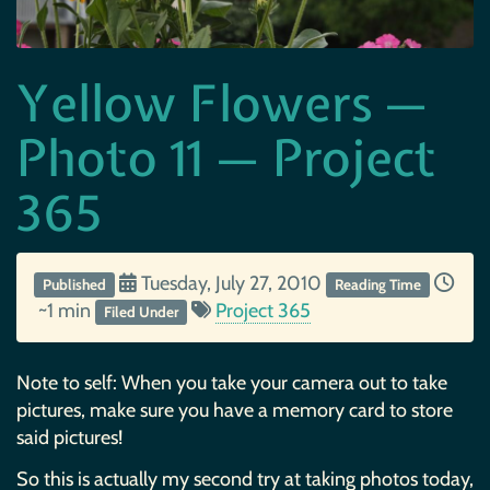
Yellow Flowers —
Photo 11 — Project
365
Tuesday, July 27, 2010
Published
Reading Time
~1 min
Project 365
Filed Under
Note to self: When you take your camera out to take
pictures, make sure you have a memory card to store
said pictures!
So this is actually my second try at taking photos today,