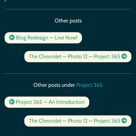
Other posts
Blog Redesign — Live Now!
The Chevrolet — Photo 12 — Project 365
Other posts under
Project 365
Project 365 — An Introduction
The Chevrolet — Photo 12 — Project 365