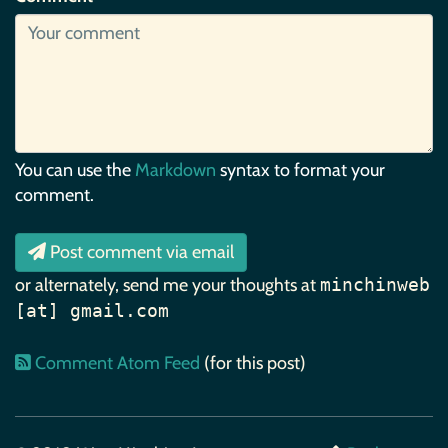
You can use the
Markdown
syntax to format your
comment.
Post comment via email
or alternately, send me your thoughts at
minchinweb
[at] gmail.com
Comment Atom Feed
(for this post)