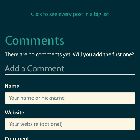
Click to see every post in a big list
Comments
There are no comments yet. Will you add the first one?
Add a Comment
Name
Website
Comment