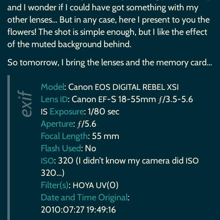
and I wonder if I could have got something with my
other lenses… But in any case, here I present to you the
flowers! The shot is simple enough, but I like the effect
of the muted background behind.
So tomorrow, I bring the lenses and the memory card…
Model
: Canon
EOS
DIGITAL
REBEL
XSI
Lens
: Canon
-S 18-55mm ƒ/3.5-5.6
ID
EF
Exposure
: 1/80 sec
IS
Aperture
: ƒ/5.6
Focal Length
: 55 mm
Flash Used
: No
: 320 (I didn’t know my camera did
ISO
ISO
320…)
Filter(s)
:
(0)
HOYA
UV
Date and Time Original
:
2010:07:27 19:49:16