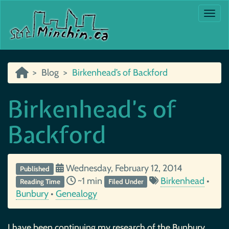
Togg
Blog
Birkenhead’s of Backford
Birkenhead’s of
Backford
Wednesday, February 12, 2014
Published
~1 min
Birkenhead
•
Reading Time
Filed Under
Bunbury
•
Genealogy
I have been continuing my research of the Bunbury