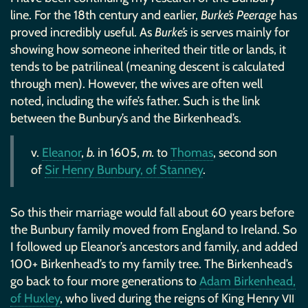
line. For the 18th century and earlier,
Burke’s Peerage
has
proved incredibly useful. As
Burke’s
is serves mainly for
showing how someone inherited their title or lands, it
tends to be patrilineal (meaning descent is calculated
through men). However, the wives are often well
noted, including the wife’s father. Such is the link
between the Bunbury’s and the Birkenhead’s.
v.
Eleanor
,
b.
in 1605,
m.
to
Thomas
, second son
of
Sir Henry Bunbury, of Stanney
.
So this their marriage would fall about 60 years before
the Bunbury family moved from England to Ireland. So
I followed up Eleanor’s ancestors and family, and added
100+ Birkenhead’s to my family tree. The Birkenhead’s
go back to four more generations to
Adam Birkenhead,
of Huxley
, who lived during the reigns of King Henry
VII