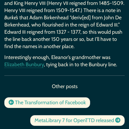
and King Henry
(Henry
reigned from 1485-1509.
VIII
VII
Henry
reigned from 1509-1547.) There is a note in
VIII
Burke’s
that Adam Birkenhead “deriv[ed] from John De
Birkenhead, who flourished in the reign of Edward
.”
III
Edward
reigned from 1327 - 1377, so this would push
III
the line back another 150 years or so, but I’ll have to
find the names in another place.
Interestingly enough, Eleanor’s grandmother was
Elizabeth Bunbury
, tying back in to the Bunbury line.
Other posts
The Transformation of Facebook
MetaLibrary 7 for OpenTTD released