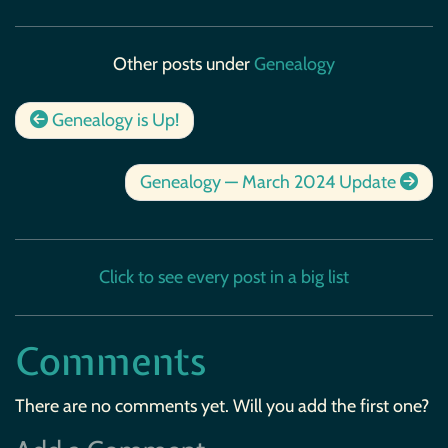
Other posts under
Genealogy
Genealogy is Up!
Genealogy — March 2024 Update
Click to see every post in a big list
Comments
There are no comments yet. Will you add the first one?