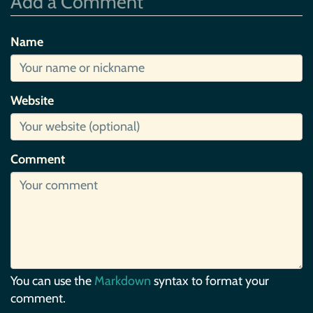
Add a Comment
Name
Website
Comment
You can use the
Markdown
syntax to format your
comment.