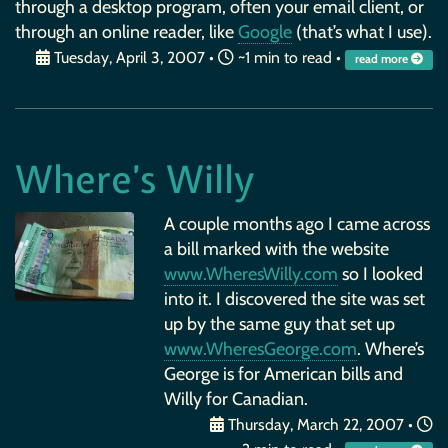
through a desktop program, often your email client, or
through an online reader, like
Google
(that’s what I use).
Tuesday, April 3, 2007
•
~1 min to read •
read more
Where’s Willy
A couple months ago I came across
a bill marked with the website
www.WheresWilly.com
so I looked
into it. I discovered the site was set
up by the same guy that set up
www.WheresGeorge.com
. Where’s
George is for American bills and
Willy for Canadian.
Thursday, March 22, 2007
•