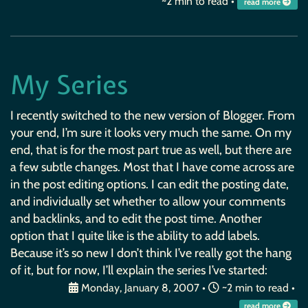
~2 min to read •
read more
My Series
I recently switched to the new version of Blogger. From
your end, I’m sure it looks very much the same. On my
end, that is for the most part true as well, but there are
a few subtle changes. Most that I have come across are
in the post editing options. I can edit the posting date,
and individually set whether to allow your comments
and backlinks, and to edit the post time. Another
option that I quite like is the ability to add labels.
Because it’s so new I don’t think I’ve really got the hang
of it, but for now, I’ll explain the series I’ve started:
Monday, January 8, 2007
•
~2 min to read •
read more