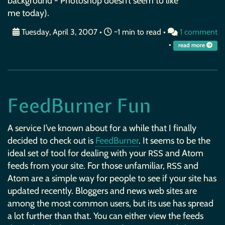
background - Photoshop doesn’t seem to like
me today).
Tuesday, April 3, 2007
•
~1 min to read •
1 comment
•
read more
FeedBurner Fun
A service I’ve known about for a while that I finally
decided to check out is
FeedBurner
. It seems to be the
ideal set of tool for dealing with your
and Atom
RSS
feeds from your site. For those unfamiliar,
and
RSS
Atom are a simple way for people to see if your site has
updated recently. Bloggers and news web sites are
among the most common users, but its use has spread
a lot further than that. You can either view the feeds