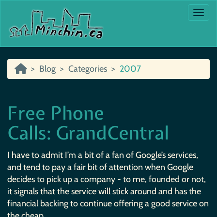
Togg
Blog
Categories
2007
Free Phone
Calls: GrandCentral
I have to admit I’m a bit of a fan of Google’s services,
and tend to pay a fair bit of attention when Google
decides to pick up a company - to me, founded or not,
it signals that the service will stick around and has the
financial backing to continue offering a good service on
the cheap.