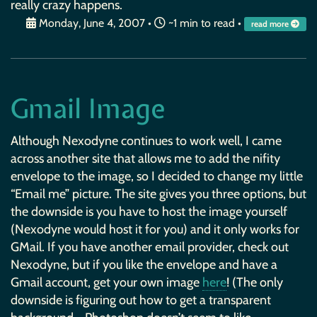
really crazy happens.
Monday, June 4, 2007
•
~1 min to read •
read more
Gmail Image
Although Nexodyne continues to work well, I came
across another site that allows me to add the nifity
envelope to the image, so I decided to change my little
“Email me” picture. The site gives you three options, but
the downside is you have to host the image yourself
(Nexodyne would host it for you) and it only works for
GMail. If you have another email provider, check out
Nexodyne, but if you like the envelope and have a
Gmail account, get your own image
here
! (The only
downside is figuring out how to get a transparent