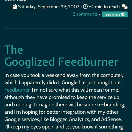
Saturday, September 29, 2007
•
~4 min to read •
2 comments
•
read more
The
Googlized Feedburner
In case you took a weekend away from the computer,
which I apparently didn’t, Google has just bought out
Feedburner
. I’m not sure what this will mean for me,
although they have promised to keep the service up
and running. I imagine there will be some re-branding,
and I’m hoping for better integration with my other
Google services, like Blogger, Analytics, and AdSense.
I’ll keep my eyes open, and let you know if something