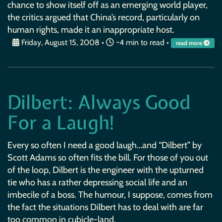
chance to show itself off as an emerging world player,
the critics argued that China’s record, particularly on
human rights, made it an inappropriate host.
Friday, August 15, 2008
•
~4 min to read •
read more
Dilbert: Always Good
For a Laugh!
Every so often I need a good laugh…and “Dilbert” by
Scott Adams so often fits the bill. For those of you out
of the loop, Dilbert is the engineer with the upturned
tie who has a rather depressing social life and an
imbecile of a boss. The humour, I suppose, comes from
the fact the situations Dilbert has to deal with are far
too common in cubicle-land.