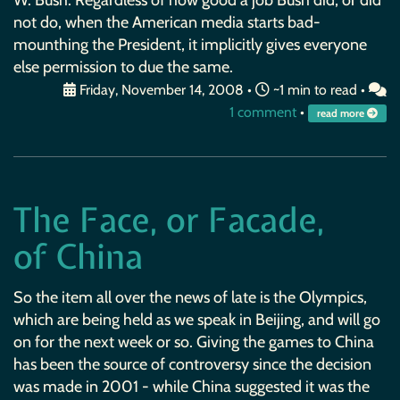
not do, when the American media starts bad-
mounthing the President, it implicitly gives everyone
else permission to due the same.
Friday, November 14, 2008
•
~1 min to read •
1 comment
•
read more
The Face, or Facade,
of China
So the item all over the news of late is the Olympics,
which are being held as we speak in Beijing, and will go
on for the next week or so. Giving the games to China
has been the source of controversy since the decision
was made in 2001 - while China suggested it was the