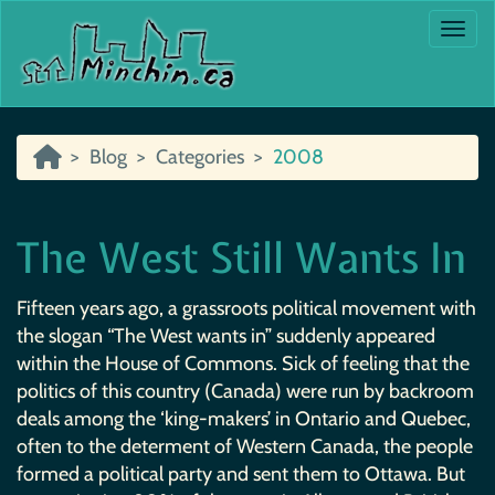
Togg
Blog
Categories
2008
The West Still Wants In
Fifteen years ago, a grassroots political movement with
the slogan “The West wants in” suddenly appeared
within the House of Commons. Sick of feeling that the
politics of this country (Canada) were run by backroom
deals among the ‘king-makers’ in Ontario and Quebec,
often to the determent of Western Canada, the people
formed a political party and sent them to Ottawa. But