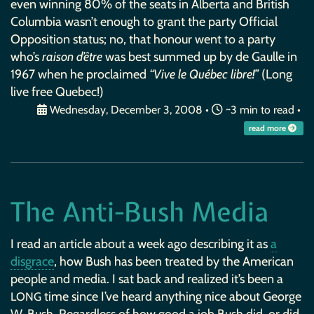
even winning 80% of the seats in Alberta and British
Columbia wasn’t enough to grant the party Official
Opposition status; no, that honour went to a party
who’s
raison d’être
was best summed up by de Gaulle in
1967 when he proclaimed
“Vive le Québec libre!”
(Long
live free Quebec!)
Wednesday, December 3, 2008
•
~3 min to read •
read more
The Anti-Bush Media
I read an article about a week ago describing it as
a
disgrace
, how Bush has been treated by the American
people and media. I sat back and realized it’s been a
time since I’ve heard anything nice about George
LONG
W. Bush. Regardless of how good a job Bush did, or did