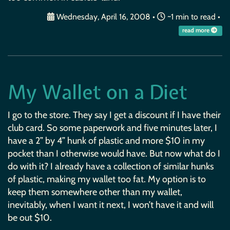
Wednesday, April 16, 2008
•
~1 min to read •
read more
My Wallet on a Diet
I go to the store. They say I get a discount if I have their
club card. So some paperwork and five minutes later, I
have a 2” by 4” hunk of plastic and more $10 in my
pocket than I otherwise would have. But now what do I
do with it? I already have a collection of similar hunks
of plastic, making my wallet too fat. My option is to
keep them somewhere other than my wallet,
inevitably, when I want it next, I won’t have it and will
be out $10.