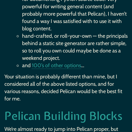
powerful for writing general content (and
probably more powerful that Pelican), I haven’t
found a way I was satisfied with to use it with
blog content.
hand-crafted, or roll-your-own — the principals
behind a static site generator are rather simple,
so to roll you own could maybe be done as a
weekend project.
and
100’s of other options
…
Your situation is probably different than mine, but I
considered all of the above listed options, and for
various reasons, decided Pelican would be the best fit
for me.
Pelican Building Blocks
We’re almost ready to jump into Pelican proper, but