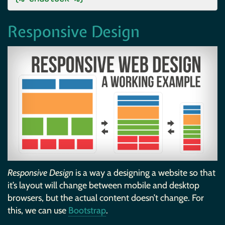
Responsive Design
Responsive Design
is a way a designing a website so that
it’s layout will change between mobile and desktop
browsers, but the actual content doesn’t change. For
this, we can use
Bootstrap
.