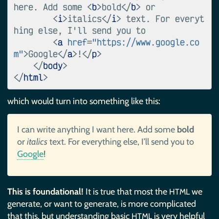
here. Add some 
<
b
>
bold
</
b
>
 or

<
i
>
italics
</
i
>
 text. For everyt
hing else, I'll send you to

<
a
href
=
"https://www.google.co
m"
>
Google
</
a
>
!
</
p
>
</
body
>
</
html
>
which would turn into something like this:
I can write anything I want here. Add some
bold
or
italics
text. For everything else, I’ll send you to
Google
!
This is foundational!
It is true that most the
we
HTML
generate, or want to generate, is more complicated
that this, but understanding basic
is very helpful
HTML