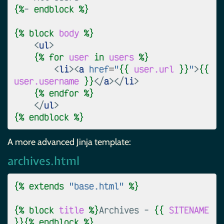
{%
- 
endblock
%}
{%
block
body
%}
<
ul
>
{%
for
user
in
users
%}
<
li
><
a
href
=
"
{{
user.url
}}
"
>
{{
user.username
}}
</
a
></
li
>
{%
endfor
%}
</
ul
>
{%
endblock
%}
A more advanced Jinja template:
archives.html
{%
extends
"base.html"
%}
{%
block
title
%}
Archives - 
{{
SITENAME
}}{%
endblock
%}