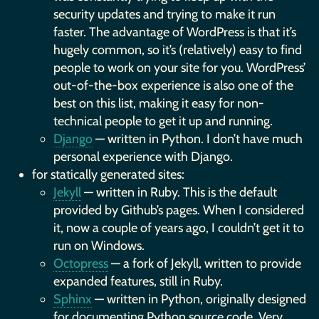
security updates and trying to make it run
faster. The advantage of WordPress is that it’s
hugely common, so it’s (relatively) easy to find
people to work on your site for you. WordPress’
out-of-the-box experience is also one of the
best on this list, making it easy for non-
technical people to get it up and running.
Django
— written in Python. I don’t have much
personal experience with Django.
for statically generated sites:
Jekyll
— written in Ruby. This is the default
provided by Github’s pages. When I considered
it, now a couple of years ago, I couldn’t get it to
run on Windows.
Octopress
— a fork of Jekyll, written to provide
expanded features, still in Ruby.
Sphinx
— written in Python, originally designed
for documenting Python source code. Very