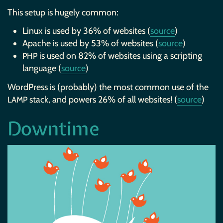
This setup is hugely common:
Linux is used by 36% of websites (
source
)
Apache is used by 53% of websites (
source
)
is used on 82% of websites using a scripting
PHP
language (
source
)
WordPress is (probably) the most common use of the
stack, and powers 26% of all websites! (
source
)
LAMP
Downtime