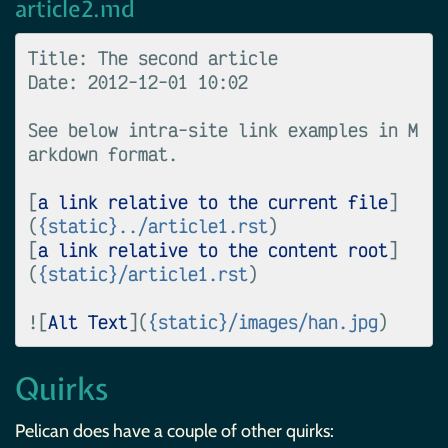
article2.md
Title: The second article

Date: 2012-12-01 10:02

See below intra-site link examples in M
arkdown format.

[
a link relative to the current file
]
(
{static}../article1.rst
)

[
a link relative to the content root
]
(
{static}/article1.rst
)

![
Alt Text
](
{static}/images/han.jpg
Quirks
Pelican does have a couple of other quirks: