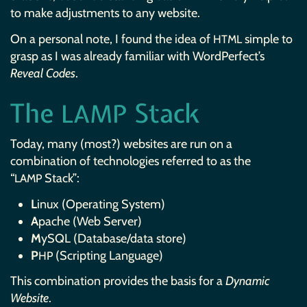
to make adjustments to any website.
On a personal note, I found the idea of
simple to
HTML
grasp as I was already familiar with WordPerfect’s
Reveal Codes
.
The
Stack
LAMP
Today, many (most?) websites are run on a
combination of technologies referred to as the
“
Stack”:
LAMP
L
inux (Operating System)
A
pache (Web Server)
M
ySQL (Database/data store)
P
(Scripting Language)
HP
This combination provides the basis for a
Dynamic
Website
.