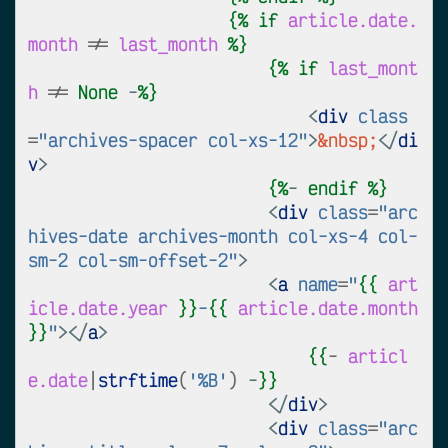
{%
if
article.date.
month
!=
last_month
%}
{%
if
last_mont
h
!=
None
 -
%}
<
div
class
=
"archives-spacer col-xs-12"
>
&nbsp;
</
di
v
>
{%
- 
endif
%}
<
div
class
=
"arc
hives-date archives-month col-xs-4 col-
sm-2 col-sm-offset-2"
>
<
a
name
=
"
{{
art
icle.date.year
}}
-
{{
article.date.month
}}
"
></
a
>
{{
-
articl
e.date
|
strftime
(
'%B'
)
 -
}}
</
div
>
<
div
class
=
"arc