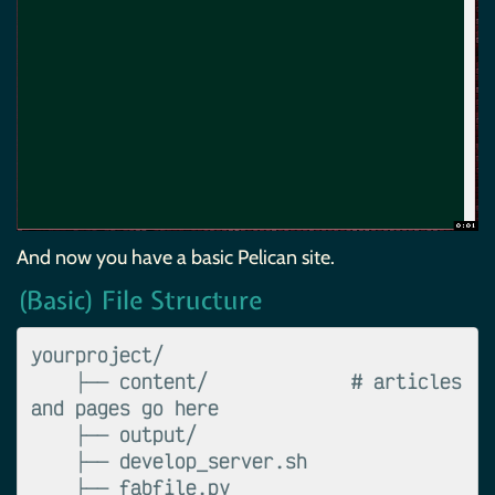
And now you have a basic Pelican site.
(Basic) File Structure
yourproject/

    ├── content/             # articles 
and pages go here

    ├── output/

    ├── develop_server.sh

    ├── fabfile.py
