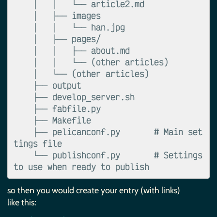
    │   │   └── article2.md

    │   ├── images

    │   │   └── han.jpg

    │   ├── pages/

    │   │   ├── about.md

    │   │   └── (other articles)

    │   └── (other articles)

    ├── output

    ├── develop_server.sh

    ├── fabfile.py

    ├── Makefile

    ├── pelicanconf.py       # Main set
tings file

    └── publishconf.py       # Settings 
so then you would create your entry (with links)
like this: