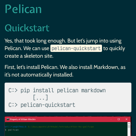
Pelican
Quickstart
Yes, that took long enough. But let’s jump into using
Pelican. We can use
to quickly
pelican-quickstart
create a skeleton site.
First, let’s install Pelican. We also install Markdown, as
it’s not automatically installed.
C:> pip install pelican markdown

        [...]
