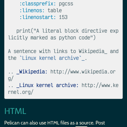
:classprefix:
 pgcss

:linenos:
 table

:linenostart:
 153

   print("A literal block directive exp
licitly marked as python code")

A sentence with links to Wikipedia_ and 
the 
`Linux kernel archive`_
.

..
_Wikipedia:
 http://www.wikipedia.or
..
_Linux kernel archive:
 http://www.ke
HTML
Pelican can also use
files as a source. Post
HTML