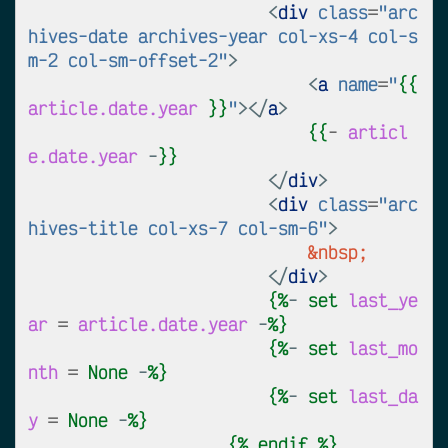
<
div
class
=
"arc
hives-date archives-year col-xs-4 col-s
m-2 col-sm-offset-2"
>
<
a
name
=
"
{{
article.date.year
}}
"
></
a
>
{{
-
articl
e.date.year
 -
}}
</
div
>
<
div
class
=
"arc
hives-title col-xs-7 col-sm-6"
>
&nbsp;
</
div
>
{%
- 
set
last_ye
ar
=
article.date.year
 -
%}
{%
- 
set
last_mo
nth
=
None
 -
%}
{%
- 
set
last_da
y
=
None
 -
%}
{%
endif
%}