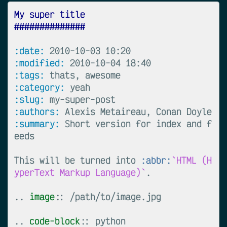
My super title
##############
:date:
:modified:
:tags:
:category:
:slug:
:authors:
:summary:
 Short version for index and f
eeds

This will be turned into 
:abbr:
`HTML (H
yperText Markup Language)`
.

..
image
::
 /path/to/image.jpg

..
code-block
::
 python
