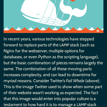
In recent years, various technologies have stepped
forward to replace parts of the
stack (such as
LAMP
Nginx for the webserver, multiple options for
databases, or even Python as the scripting language),
but the basic combination of pieces remains largely the
same. The combination of all these moving parts
increases complexity, and can lead to downtime for
myriad reasons. Consider Twitter’s
Fail Whale
(above).
This is the image Twitter used to show when some part
of their website wasn’t working as expected. The fact
that this image would enter into popular culture is a
testament to how hard it is to manage a
stack
LAMP