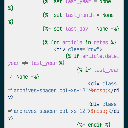
{%
- 
set
last_year
=
None
 -
%}
{%
- 
set
last_month
=
None
 -
%}
{%
- 
set
last_day
=
None
 -
%}
{%
for
article
in
dates
%}
<
div
class
=
"row"
>
{%
if
article.date.
year
!=
last_year
%}
{%
if
last_year
!=
None
 -
%}
<
div
class
=
"archives-spacer col-xs-12"
>
&nbsp;
</
di
v
>
<
div
class
=
"archives-spacer col-xs-12"
>
&nbsp;
</
di
v
>
{%
- 
endif
%}