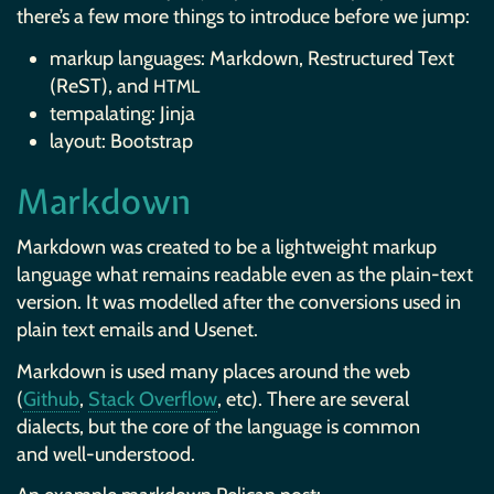
there’s a few more things to introduce before we jump:
markup languages: Markdown, Restructured Text
(ReST), and
HTML
tempalating: Jinja
layout: Bootstrap
Markdown
Markdown was created to be a lightweight markup
language what remains readable even as the plain-text
version. It was modelled after the conversions used in
plain text emails and Usenet.
Markdown is used many places around the web
(
Github
,
Stack Overflow
, etc). There are several
dialects, but the core of the language is common
and well-understood.