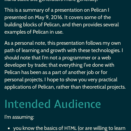
This is a summary of a presentation on Pelican I
presented on May 9, 2016. It covers some of the
building blocks of Pelican, and then provides several
examples of Pelican in use.
As a personal note, this presentation follows my own
path of learning and growth with these technologies. I
should note that I’m not a programmer or a web
developer by trade; that everything I’ve done with
Pelican has been as a part of another job or for
personal projects. I hope to show you very practical
applications of Pelican, rather than theoretical projects.
Intended Audience
I’m assuming:
you know the basics of
(or are willing to learn
HTML