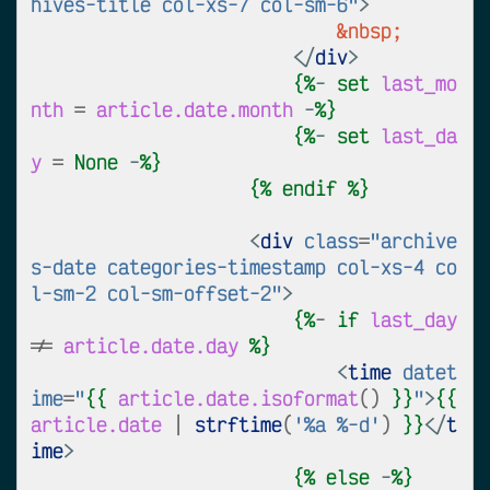
hives-title col-xs-7 col-sm-6"
>
&nbsp;
</
div
>
{%
- 
set
last_mo
nth
=
article.date.month
 -
%}
{%
- 
set
last_da
y
=
None
 -
%}
{%
endif
%}
<
div
class
=
"archive
s-date categories-timestamp col-xs-4 co
l-sm-2 col-sm-offset-2"
>
{%
- 
if
last_day
!=
article.date.day
%}
<
time
datet
ime
=
"
{{
article.date.isoformat
()
}}
"
>
{{
article.date
|
strftime
(
'%a %-d'
)
}}
</
t
ime
>
{%
else
 -
%}