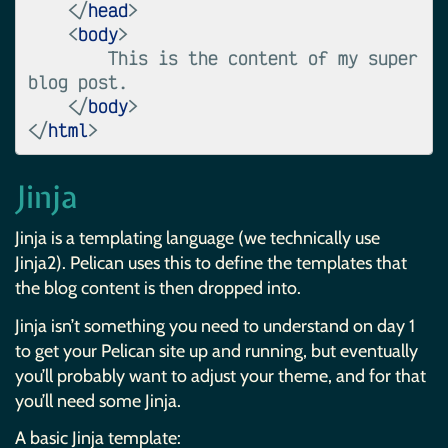
</
head
>
<
body
>
        This is the content of my super 
blog post.

</
body
>
</
html
>
Jinja
Jinja is a templating language (we technically use
Jinja2). Pelican uses this to define the templates that
the blog content is then dropped into.
Jinja isn’t something you need to understand on day 1
to get your Pelican site up and running, but eventually
you’ll probably want to adjust your theme, and for that
you’ll need some Jinja.
A basic Jinja template: