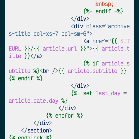
&nbsp;
{%
- 
endif
 -
%}
</
div
>
<
div
class
=
"archive
s-title col-xs-7 col-sm-6"
>
<
a
href
=
"
{{
SIT
EURL
}}
/
{{
article.url
}}
"
>
{{
article.t
itle
}}
</
a
>
{%
if
article.s
ubtitle
%}
<
br
/>
{{
article.subtitle
}}
{%
endif
%}
</
div
>
{%
- 
set
last_day
=
article.date.day
%}
</
div
>
{%
endfor
%}
</
div
>
</
section
>
{%
endblock
%}