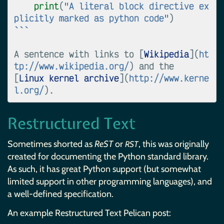
print
(
"A literal block directive ex
plicitly marked as python code"
)
```
A sentence with links to [
Wikipedia
](
ht
tp://www.wikipedia.org/
) and the

[
Linux kernel archive
](
http://www.kerne
l.org/
Restructured Text
Sometimes shorted as
ReST
or
, this was originally
RST
created for documenting the Python standard library.
As such, it has great Python support (but somewhat
limited support in other programming languages), and
a well-defined specification.
An example Restructured Text Pelican post: