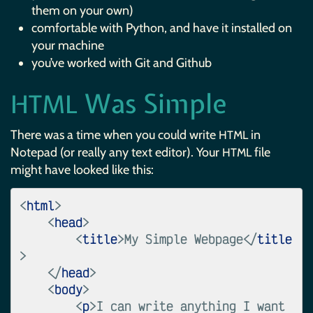
them on your own)
comfortable with Python, and have it installed on
your machine
you’ve worked with Git and Github
Was Simple
HTML
There was a time when you could write
in
HTML
Notepad (or really any text editor). Your
file
HTML
might have looked like this:
<
html
>
<
head
>
<
title
>
My Simple Webpage
</
title
>
</
head
>
<
body
>
<
p
>
I can write anything I want 