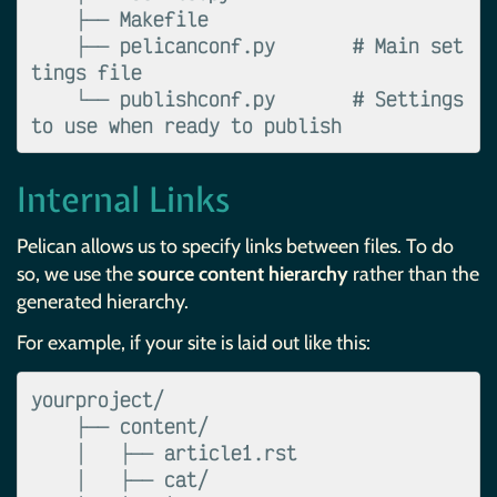
    ├── Makefile

    ├── pelicanconf.py       # Main set
tings file

    └── publishconf.py       # Settings 
Internal Links
Pelican allows us to specify links between files. To do
so, we use the
source content hierarchy
rather than the
generated hierarchy.
For example, if your site is laid out like this:
yourproject/

    ├── content/

    │   ├── article1.rst

    │   ├── cat/
