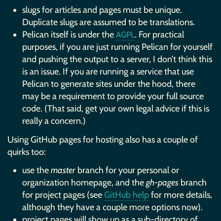
slugs for articles and pages must be unique.
Duplicate slugs are assumed to be translations.
Pelican itself is under the
. For practical
AGPL
purposes, if you are just running Pelican for yourself
and pushing the output to a server, I don’t think this
is an issue. If you are running a service that use
Pelican to generate sites under the hood, there
may be a requirement to provide your full source
code. (That said, get your own legal advice if this is
really a concern.)
Using GitHub pages for hosting also has a couple of
quirks too:
use the
master
branch for your personal or
organization homepage, and the
gh-pages
branch
for project pages (see
GitHub help
for more details,
although they have a couple more options now).
project pages will show up as a sub-directory of