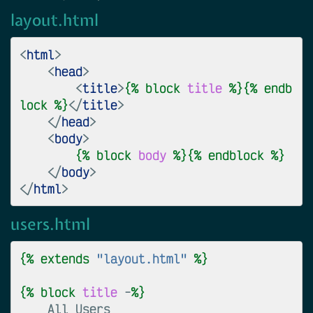
layout.html
<
html
>
<
head
>
<
title
>
{%
block
title
%}{%
endb
lock
%}
</
title
>
</
head
>
<
body
>
{%
block
body
%}{%
endblock
%}
</
body
>
</
html
>
users.html
{%
extends
"layout.html"
%}
{%
block
title
 -
%}