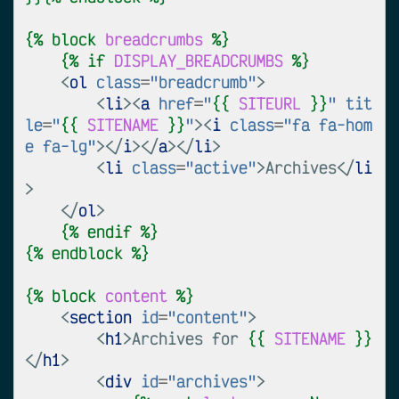
{%
block
breadcrumbs
%}
{%
if
DISPLAY_BREADCRUMBS
%}
<
ol
class
=
"breadcrumb"
>
<
li
><
a
href
=
"
{{
SITEURL
}}
"
tit
le
=
"
{{
SITENAME
}}
"
><
i
class
=
"fa fa-hom
e fa-lg"
></
i
></
a
></
li
>
<
li
class
=
"active"
>
Archives
</
li
>
</
ol
>
{%
endif
%}
{%
endblock
%}
{%
block
content
%}
<
section
id
=
"content"
>
<
h1
>
Archives for 
{{
SITENAME
}}
</
h1
>
<
div
id
=
"archives"
>