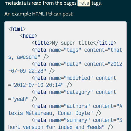
metadata is read from the pages
tags.
meta
An example
Pelican post:
HTML
<
html
>
<
head
>
<
title
>
My super title
</
title
>
<
meta
name
=
"tags"
content
=
"that
s, awesome"
/>
<
meta
name
=
"date"
content
=
"2012
-07-09 22:28"
/>
<
meta
name
=
"modified"
content
=
"2012-07-10 20:14"
/>
<
meta
name
=
"category"
content
=
"yeah"
/>
<
meta
name
=
"authors"
content
=
"A
lexis Métaireau, Conan Doyle"
/>
<
meta
name
=
"summary"
content
=
"S
hort version for index and feeds"
/>