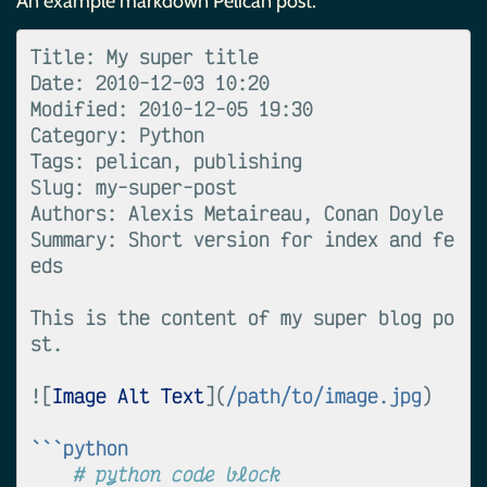
An example markdown Pelican post:
Title: My super title

Date: 2010-12-03 10:20

Modified: 2010-12-05 19:30

Category: Python

Tags: pelican, publishing

Slug: my-super-post

Authors: Alexis Metaireau, Conan Doyle

Summary: Short version for index and fe
eds

This is the content of my super blog po
st.

![
Image Alt Text
](
/path/to/image.jpg
)

```python
# python code block