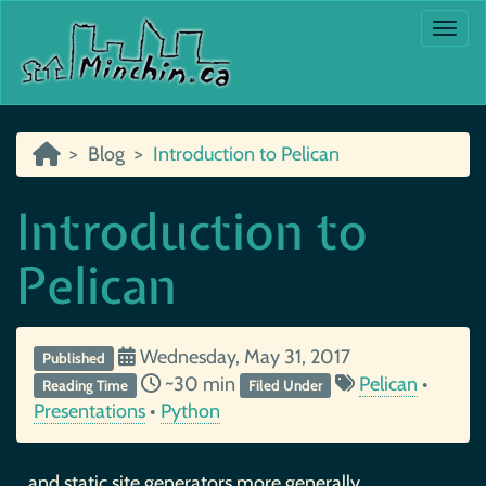
Togg
Blog
Introduction to Pelican
Introduction to
Pelican
Wednesday, May 31, 2017
Published
~30 min
Pelican
•
Reading Time
Filed Under
Presentations
•
Python
…and static site generators more generally.