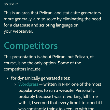
as scale.
This is an area that Pelican, and static site generators
more generally, aim to solve by eliminating the need
for a database and scripting language on
your webserver.
Competitors
This presentation is about Pelican, but Pelican, of
course, is no the only option. Some of the
competitors include:
for dynamically generated sites:
Wordpress
— written in
, one of the most
PHP
popular ways to run a website. Personally,
probably because I wasn’t working full time
with it, I seemed that every time I touched it I
was constantly trying to keep up with the