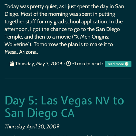
Today was pretty quiet, as I just spent the day in San
Diego. Most of the morning was spent in putting
together stuff for my grad school application. In the
afternoon, I got the chance to go to the San Diego
Temple, and then to a movie (“X Men Origins:
Wolverine”). Tomorrow the plan is to make it to
Mesa, Arizona.
Thursday, May 7, 2009
•
~1 min to read •
read more
Day 5: Las Vegas
to
NV
San Diego
CA
Thursday, April 30, 2009