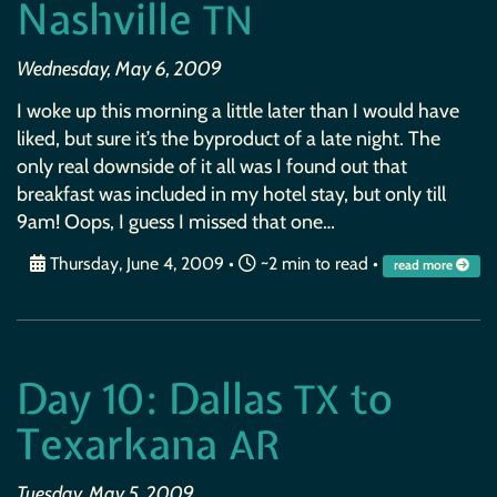
Nashville
TN
Wednesday, May 6, 2009
I woke up this morning a little later than I would have
liked, but sure it’s the byproduct of a late night. The
only real downside of it all was I found out that
breakfast was included in my hotel stay, but only till
9am! Oops, I guess I missed that one…
Thursday, June 4, 2009
•
~2 min to read •
read more
Day 10: Dallas
to
TX
Texarkana
AR
Tuesday, May 5, 2009