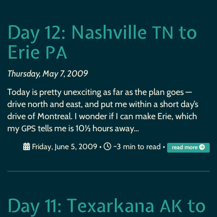
Day 12: Nashville
to
TN
Erie
PA
Thursday, May 7, 2009
Today is pretty unexciting as far as the plan goes —
drive north and east, and put me within a short day’s
drive of Montreal. I wonder if I can make Erie, which
my
tells me is 10½ hours away…
GPS
Friday, June 5, 2009
•
~3 min to read •
read more
Day 11: Texarkana
to
AK