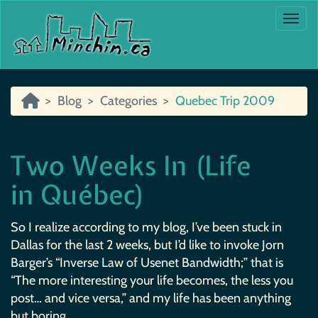
Togg
Blog
Categories
Quebec Trip 2009
Two Weeks In (Life
in Québec)
So I realize according to my blog, I’ve been stuck in
Dallas for the last 2 weeks, but I’d like to invoke Jorn
Barger’s “Inverse Law of Usenet Bandwidth;” that is
“The more interesting your life becomes, the less you
post… and vice versa,” and my life has been anything
but boring.