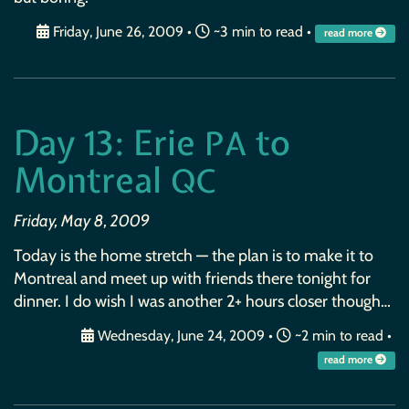
Friday, June 26, 2009
•
~3 min to read •
read more
Day 13: Erie
to
PA
Montreal
QC
Friday, May 8, 2009
Today is the home stretch — the plan is to make it to
Montreal and meet up with friends there tonight for
dinner. I do wish I was another 2+ hours closer though…
Wednesday, June 24, 2009
•
~2 min to read •
read more