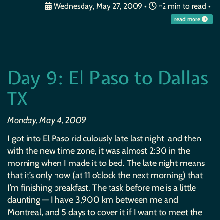
Wednesday, May 27, 2009
•
~2 min to read •
read more
Day 9: El Paso to Dallas
TX
Monday, May 4, 2009
I got into El Paso ridiculously late last night, and then
with the new time zone, it was almost 2:30 in the
morning when I made it to bed. The late night means
that it’s only now (at 11 o’clock the next morning) that
I’m finishing breakfast. The task before me is a little
daunting — I have 3,900 km between me and
Montreal, and 5 days to cover it if I want to meet the