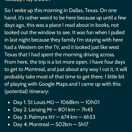
So I woke up this morning in Dallas, Texas. On one
hand, it’s rather weird to be here because up until a few
days ago, this was a place I read about in books, not
looked out the window to see. It was fun when I pulled
in last night because they family I’m staying with here
had a Western on the
, and it looked just like west
TV
Texas that I had spent the morning driving across.
From here, the trip is a lot more open. I have four days
to get to Montreal, and just about any way I cut it, it will
probably take most of that time to get there. I little bit
of playing with Google Maps and I came up with this
(potential) itinerary:
Day 1: St Louis
— 1068km — 10h01
MO
Day 2: Lansing
— 801 km — 7h43
MI
Day 3: Palmyra
— 674 km — 6h53
NY
Day 4: Montreal — 502km — 5h17