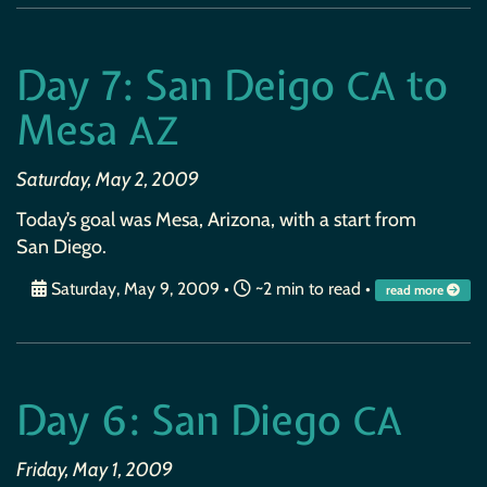
Day 7: San Deigo
to
CA
Mesa
AZ
Saturday, May 2, 2009
Today’s goal was Mesa, Arizona, with a start from
San Diego.
Saturday, May 9, 2009
•
~2 min to read •
read more
Day 6: San Diego
CA
Friday, May 1, 2009