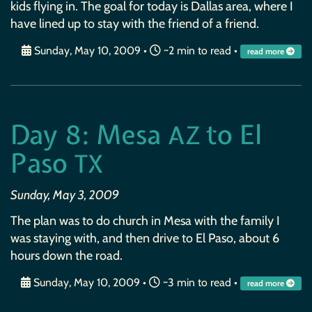
kids flying in. The goal for today is Dallas area, where I
have lined up to stay with the friend of a friend.
Sunday, May 10, 2009
•
~2 min to read •
read more
Day 8: Mesa
to El
AZ
Paso
TX
Sunday, May 3, 2009
The plan was to do church in Mesa with the family I
was staying with, and then drive to El Paso, about 6
hours down the road.
Sunday, May 10, 2009
•
~3 min to read •
read more