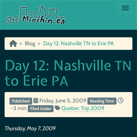
Togg
Blog
Day 12: Nashville TN to Erie PA
Day 12: Nashville
TN
to Erie
PA
Friday, June 5, 2009
Published
Reading Time
~3 min
Quebec Trip 2009
Filed Under
Thursday, May 7, 2009