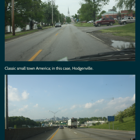
Classic small town America; in this case, Hodgenville.