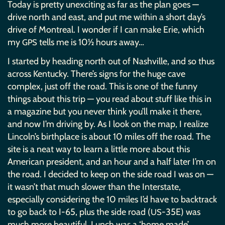
Today is pretty unexciting as far as the plan goes —
drive north and east, and put me within a short day’s
drive of Montreal. I wonder if I can make Erie, which
my
tells me is 10½ hours away…
GPS
I started by heading north out of Nashville, and so thus
across Kentucky. There’s signs for the huge cave
complex, just off the road. This is one of the funny
things about this trip — you read about stuff like this in
a magazine but you never think you’ll make it there,
and now I’m driving by. As I look on the map, I realize
Lincoln’s birthplace is about 10 miles off the road. The
site is a neat way to learn a little more about this
American president, and an hour and a half later I’m on
the road. I decided to keep on the side road I was on —
it wasn’t that much slower than the Interstate,
especially considering the 10 miles I’d have to backtrack
to go back to I-65, plus the side road (
-35E) was
US
much more beautiful. Lunch was a ‘home made’