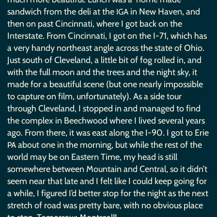
sandwich from the deli at the
in New Haven, and
IGA
then on past Cincinnati, where I got back on the
Interstate. From Cincinnati, I got on the I-71, which has
a very handy northeast angle across the state of Ohio.
Just south of Cleveland, a little bit of fog rolled in, and
with the full moon and the trees and the night sky, it
made for a beautiful scene (but one nearly impossible
to capture on film, unfortunately). As a side tour
through Cleveland, I stopped in and managed to find
the complex in Beechwood where I lived several years
ago. From there, it was east along the I-90. I got to Erie
about one in the morning, but while the rest of the
PA
world may be on Eastern Time, my head is still
somewhere between Mountain and Central, so it didn’t
seem near that late and I felt like I could keep going for
a while, I figured I’d better stop for the night as the next
stretch of road was pretty bare, with no obvious place