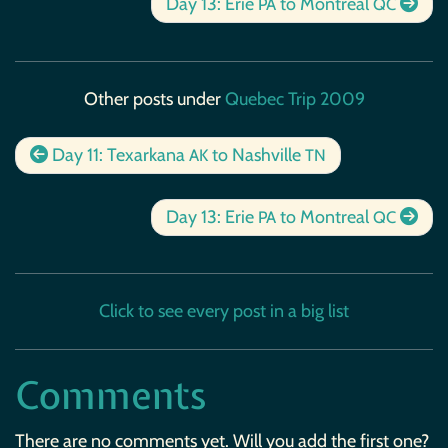
Day 13: Erie
to Montreal
PA
QC
Other posts under
Quebec Trip 2009
Day 11: Texarkana
to Nashville
AK
TN
Day 13: Erie
to Montreal
PA
QC
Click to see every post in a big list
Comments
There are no comments yet. Will you add the first one?