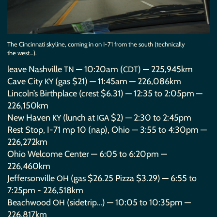
The Cincinnati skyline, coming in on I-71 from the south (technically
the west…).
leave Nashville
— 10:20am (
) — 225,945km
TN
CDT
Cave City
(gas $21) — 11:45am — 226,086km
KY
Lincoln’s Birthplace (crest $6.31) — 12:35 to 2:05pm —
226,150km
New Haven
(lunch at
$2) — 2:30 to 2:45pm
KY
IGA
Rest Stop, I-71 mp 10 (nap), Ohio — 3:55 to 4:30pm —
226,272km
Ohio Welcome Center — 6:05 to 6:20pm —
226,460km
Jeffersonville
(gas $26.25 Pizza $3.29) — 6:55 to
OH
7:25pm - 226,518km
Beachwood
(sidetrip…) — 10:05 to 10:35pm —
OH
226,817km