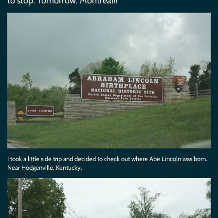
to stop. Tomorrow: Montreal!!
I took a little side trip and decided to check out where Abe Lincoln was born.
Near Hodgenville, Kentucky.