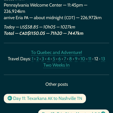
Pennsylvania Welcome Center — 11:45pm —
226,924km
arrive Eria
— about midnight (
) — 226,972km
PA
CDT
Today —
$58.85 — 10h05 — 1027km
US
Total —
$1150.05 — 71h20 — 7447km
CAD
To Quebec and Adventure!
Travel Days:
1
·
2
·
3
·
4
·
5
·
6
·
7
·
8
·
9
·
10
·
11
· 12 ·
13
Two Weeks In
Other posts
Day 11: Texarkana
to Nashville
AK
TN