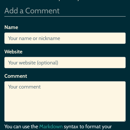
Add a Comment
Name
Website
Comment
You can use the
Markdown
syntax to format your