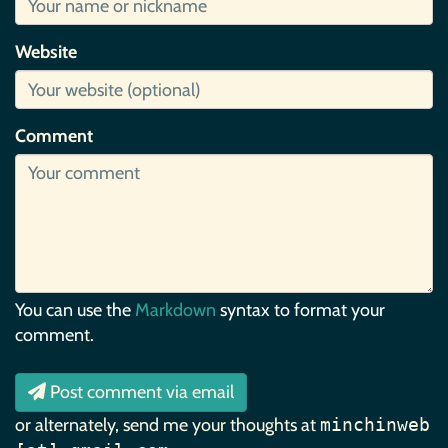
Website
Comment
You can use the
Markdown
syntax to format your
comment.
Post comment via email
or alternately, send me your thoughts at
minchinweb