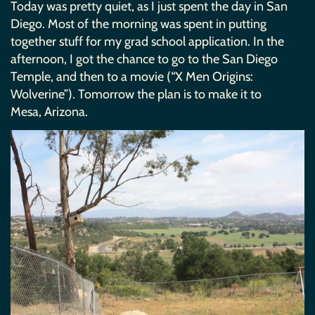
Today was pretty quiet, as I just spent the day in San
Diego. Most of the morning was spent in putting
together stuff for my grad school application. In the
afternoon, I got the chance to go to the San Diego
Temple, and then to a movie (“X Men Origins:
Wolverine”). Tomorrow the plan is to make it to
Mesa, Arizona.