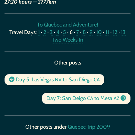
27:20 hours — 2777km
To Quebec and Adventure!
Travel Days:
1
·
2
·
3
·
4
·
5
· 6 ·
7
·
8
·
9
·
10
·
11
·
12
·
13
Two Weeks In
Other posts
Day 5: Las Vegas
to San Diego
NV
CA
Day 7: San Deigo
to Mesa
CA
AZ
Other posts under
Quebec Trip 2009