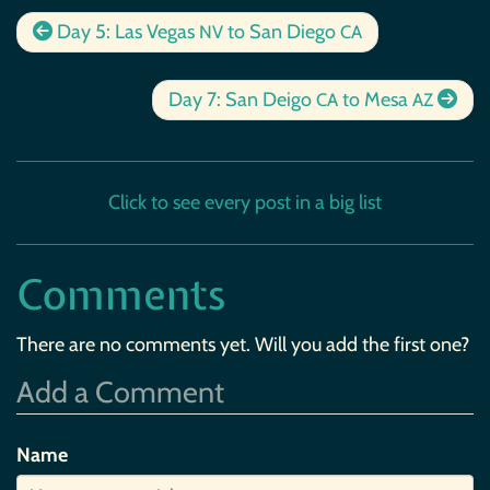
Day 5: Las Vegas
to San Diego
NV
CA
Day 7: San Deigo
to Mesa
CA
AZ
Click to see every post in a big list
Comments
There are no comments yet. Will you add the first one?
Add a Comment
Name