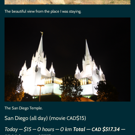
The beautiful view from the place I was staying.
The San Diego Temple.
San Diego (all day) (movie
$15)
CAD
Today — $15 — 0 hours — 0 km
Total —
$517.34 —
CAD