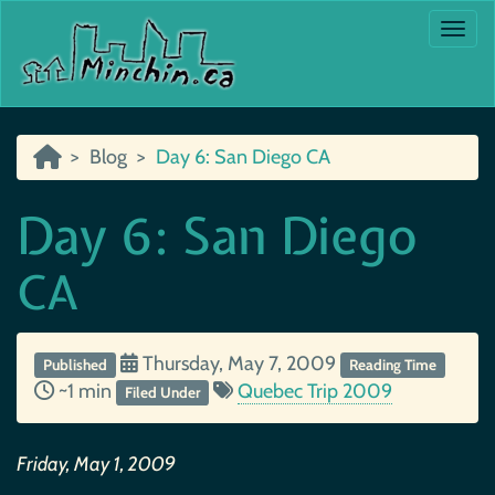
Togg
Blog
Day 6: San Diego CA
Day 6: San Diego
CA
Thursday, May 7, 2009
Published
Reading Time
~1 min
Quebec Trip 2009
Filed Under
Friday, May 1, 2009